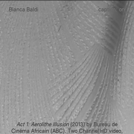
B
B
ianca
B
B
aldi
caption:
on
Act 1: Aerolithe Illusion
(2013) by Bureau de
Cinéma Africain (ABC). Two Channel HD video,