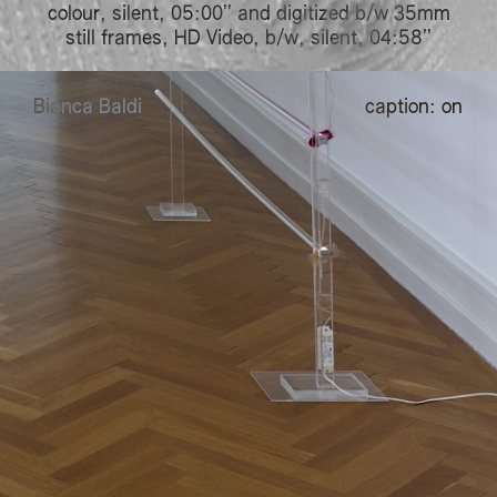
colour, silent, 05:00’’ and digitized b/w 35mm
still frames, HD Video, b/w, silent, 04:58’’
B
B
ianca
B
B
aldi
caption:
on